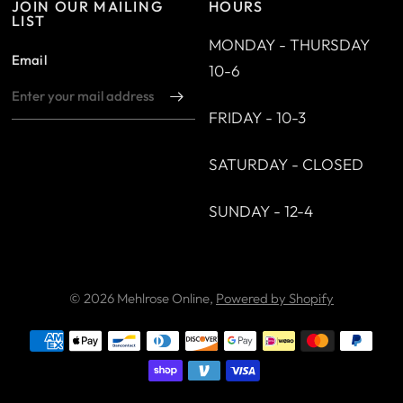
JOIN OUR MAILING
HOURS
LIST
MONDAY - THURSDAY
Email
10-6
FRIDAY - 10-3
SATURDAY - CLOSED
SUNDAY - 12-4
© 2026 Mehlrose Online,
Powered by Shopify