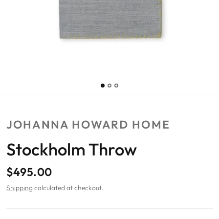
JOHANNA HOWARD HOME
Stockholm Throw
$495.00
Shipping
calculated at checkout.