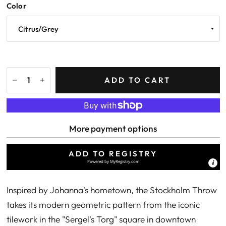
Color
ADD TO CART
More payment options
ADD TO REGISTRY
Powered by
MyRegistry.com
Inspired by Johanna's hometown, the Stockholm Throw
takes its modern geometric pattern from the iconic
tilework in the "Sergel's Torg" square in downtown