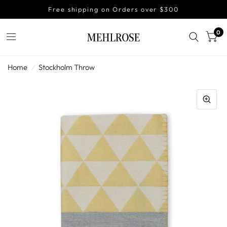
Free shipping on Orders over $300
0
Home
/
Stockholm Throw