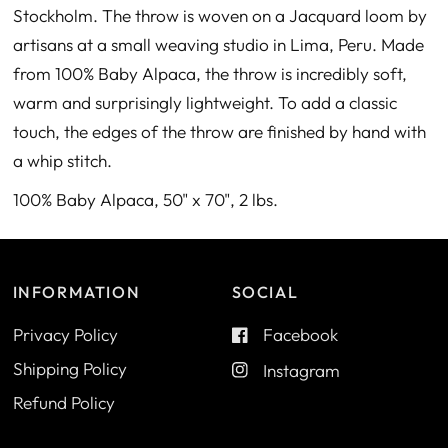
Stockholm. The throw is woven on a Jacquard loom by
artisans at a small weaving studio in Lima, Peru. Made
from 100% Baby Alpaca, the throw is incredibly soft,
warm and surprisingly lightweight. To add a classic
touch, the edges of the throw are finished by hand with
a whip stitch.
100% Baby Alpaca, 50" x 70", 2 lbs.
INFORMATION
SOCIAL
Privacy Policy
Facebook
Shipping Policy
Instagram
Refund Policy