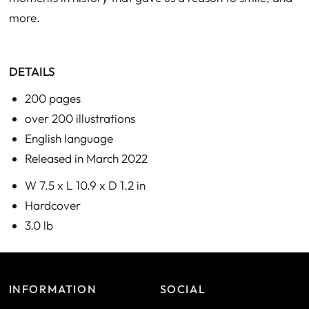
more.
DETAILS
200 pages
over 200 illustrations
English language
Released in March 2022
W 7.5 x L 10.9 x D 1.2 in
Hardcover
3.0 lb
INFORMATION
SOCIAL