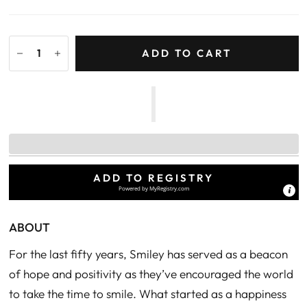
ADD TO CART
ADD TO REGISTRY
Powered by
MyRegistry.com
ABOUT
For the last fifty years, Smiley has served as a beacon
of hope and positivity as they’ve encouraged the world
to take the time to smile. What started as a happiness