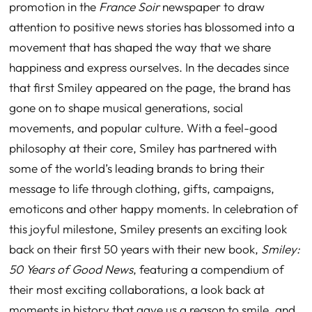
promotion in the
France Soir
newspaper to draw
attention to positive news stories has blossomed into a
movement that has shaped the way that we share
happiness and express ourselves. In the decades since
that first Smiley appeared on the page, the brand has
gone on to shape musical generations, social
movements, and popular culture. With a feel-good
philosophy at their core, Smiley has partnered with
some of the world’s leading brands to bring their
message to life through clothing, gifts, campaigns,
emoticons and other happy moments. In celebration of
this joyful milestone, Smiley presents an exciting l
ook
back on their first 50 years with their new book,
Smiley:
50 Years of Good News
, featuring a compendium of
their most exciting collaborations, a look back at
moments in history that gave us a reason to smile, and