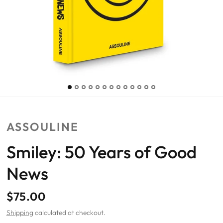
ASSOULINE
Smiley: 50 Years of Good
News
$75.00
Shipping
calculated at checkout.