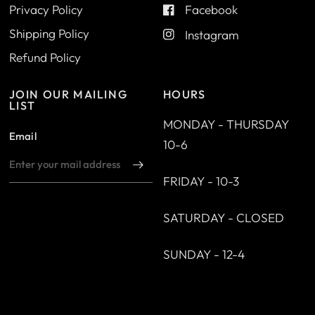
Privacy Policy
Facebook
Shipping Policy
Instagram
Refund Policy
JOIN OUR MAILING
HOURS
LIST
MONDAY - THURSDAY
Email
10-6
FRIDAY - 10-3
SATURDAY - CLOSED
SUNDAY - 12-4