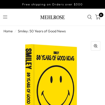
Free shipping on Orders over $300
0
Home
/
Smiley: 50 Years of Good News