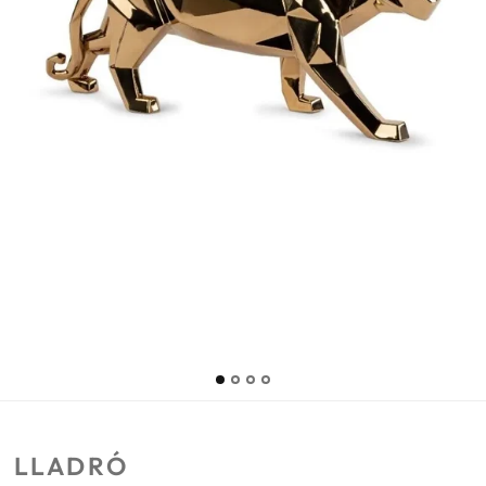
LLADRÓ