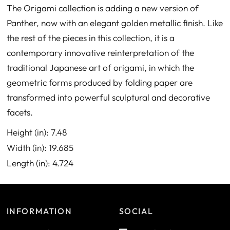
The Origami collection is adding a new version of
Panther, now with an elegant golden metallic finish. Like
the rest of the pieces in this collection, it is a
contemporary innovative reinterpretation of the
traditional Japanese art of origami, in which the
geometric forms produced by folding paper are
transformed into powerful sculptural and decorative
facets.
Height (in): 7.48
Width (in): 19.685
Length (in): 4.724
INFORMATION
SOCIAL