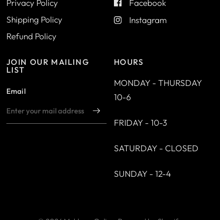
Privacy Policy
Facebook
Shipping Policy
Instagram
Refund Policy
JOIN OUR MAILING
HOURS
LIST
MONDAY - THURSDAY
Email
10-6
FRIDAY - 10-3
SATURDAY - CLOSED
SUNDAY - 12-4