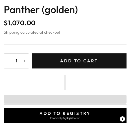
Panther (golden)
$1,070.00
Shipping
calculated at checkout.
ADD TO CART
ADD TO REGISTRY
Powered by
MyRegistry.com