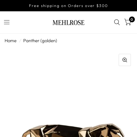
Free shipping on Orders over $300
0
Home
/
Panther (golden)