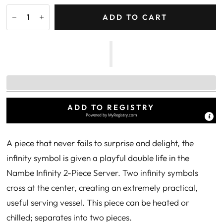
ADD TO CART
ADD TO REGISTRY
Powered by
MyRegistry.com
A piece that never fails to surprise and delight, the
infinity symbol is given a playful double life in the
Nambe Infinity 2-Piece Server. Two infinity symbols
cross at the center, creating an extremely practical,
useful serving vessel. This piece can be heated or
chilled; separates into two pieces.