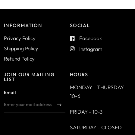
INFORMATION
SOCIAL
Privacy Policy
Facebook
Shipping Policy
Instagram
Refund Policy
JOIN OUR MAILING
HOURS
LIST
MONDAY - THURSDAY
Email
10-6
FRIDAY - 10-3
SATURDAY - CLOSED