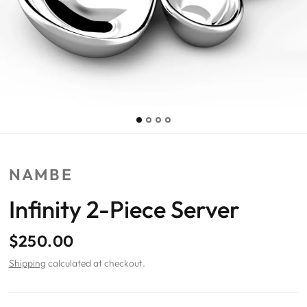
NAMBE
Infinity 2-Piece Server
$250.00
Shipping
calculated at checkout.