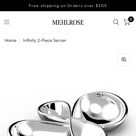
Free shipping on Orders over $300
0
Home
/
Infinity 2-Piece Server