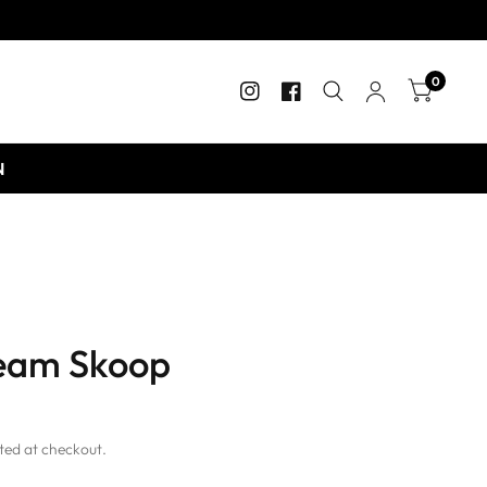
0
N
ream Skoop
ted at checkout.