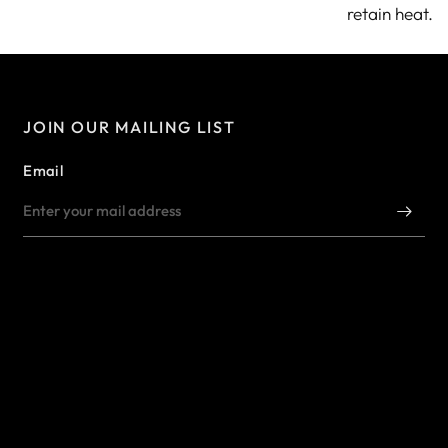
retain heat.
JOIN OUR MAILING LIST
Email