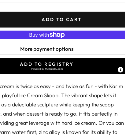
ADD TO CART
More payment options
ADD TO REGISTRY
Powered by
MyRegistry.com
cream is twice as easy - and twice as fun - with Karim
, playful Ice Cream Skoop. The vibrant shape lets it
 as a delectable sculpture while keeping the scoop
 and when dessert is ready to go, it fits perfectly in
viding great leverage with hard ice cream. Or you can
arm water first; zinc alloy is known for its ability to