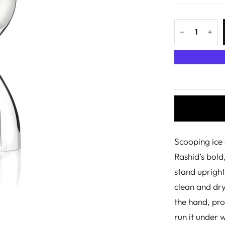
Scooping ice 
Rashid’s bold
stand upright
clean and dry,
the hand, pro
run it under w