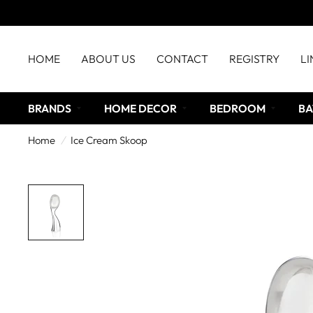
HOME
ABOUT US
CONTACT
REGISTRY
LI
BRANDS
HOME DECOR
BEDROOM
BA
Home
/
Ice Cream Skoop