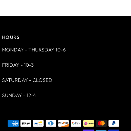
HOURS
MONDAY - THURSDAY 10-6
FRIDAY - 10-3
SATURDAY - CLOSED
SUNDAY - 12-4