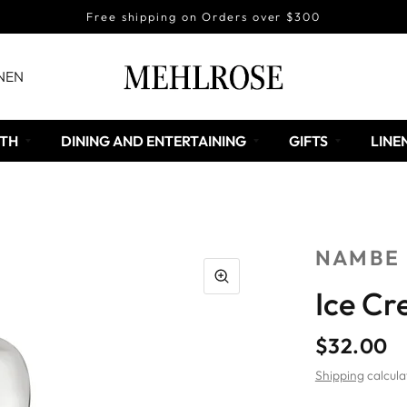
Free shipping on Orders over $300
NEN
TH
DINING AND ENTERTAINING
GIFTS
LINE
NAMBE
Ice C
$32.00
Shipping
calcula