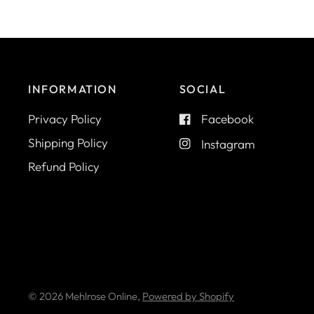
INFORMATION
SOCIAL
Privacy Policy
Facebook
Shipping Policy
Instagram
Refund Policy
© 2026 Mehlrose Online,
Powered by Shopify