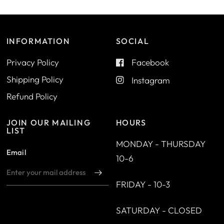
INFORMATION
SOCIAL
Privacy Policy
Facebook
Shipping Policy
Instagram
Refund Policy
JOIN OUR MAILING
HOURS
LIST
MONDAY - THURSDAY
Email
10-6
FRIDAY - 10-3
SATURDAY - CLOSED