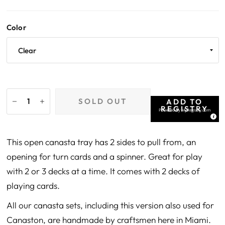
Color
SOLD OUT
ADD TO
REGISTRY
Powered by
MyRegistry.com
This open canasta tray has 2 sides to pull from, an
opening for turn cards and a spinner. Great for play
with 2 or 3 decks at a time. It comes with 2 decks of
playing cards.
All our canasta sets, including this version also used for
Canaston, are handmade by craftsmen here in Miami.