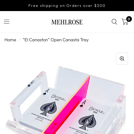
Free shipping on Orders over $300
0
Home
/
“El Canaston” Open Canasta Tray