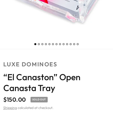
LUXE DOMINOES
“El Canaston” Open
Canasta Tray
$150.00
SOLD OUT
Shipping
calculated at checkout.