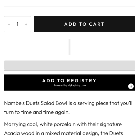
ADD TO CART
ADD TO REGISTRY
Powered by
MyRegistry.com
Nambe's Duets Salad Bowl is a serving piece that you’ll
turn to time and time again.
Marrying cool, white porcelain with their signature
Acacia wood in a mixed material design, the Duets