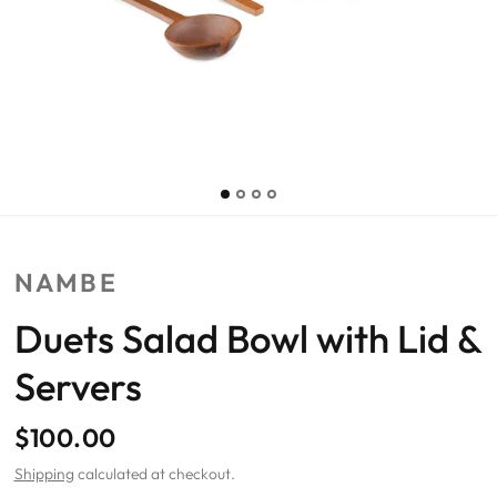
NAMBE
Duets Salad Bowl with Lid &
Servers
$100.00
Shipping
calculated at checkout.