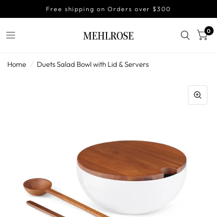
Free shipping on Orders over $300
0
Home
/
Duets Salad Bowl with Lid & Servers