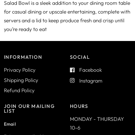
Salad Bowl is a sleek addition to your dining room table
for casual dining or upscale entertaining, complete with
servers and a lid to keep produce fresh and crisp until
you’re ready to eat
INFORMATION
SOCIAL
Privacy Policy
Facebook
Shipping Policy
Instagram
Refund Policy
JOIN OUR MAILING
HOURS
LIST
MONDAY - THURSDAY
Email
10-6