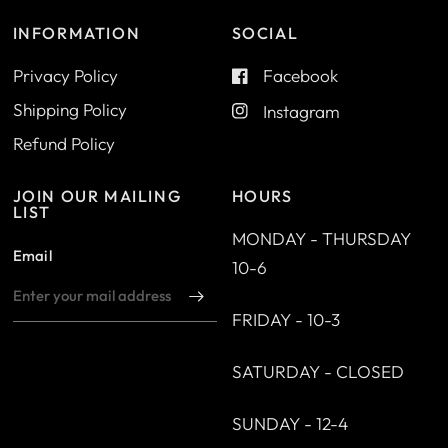
INFORMATION
SOCIAL
Privacy Policy
Facebook
Shipping Policy
Instagram
Refund Policy
JOIN OUR MAILING
HOURS
LIST
MONDAY - THURSDAY
Email
10-6
FRIDAY - 10-3
SATURDAY - CLOSED
SUNDAY - 12-4