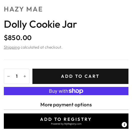
HAZY MAE
Dolly Cookie Jar
$850.00
Shipping
calculated at checkout.
ADD TO CART
More payment options
ADD TO REGISTRY
Powered by
MyRegistry.com