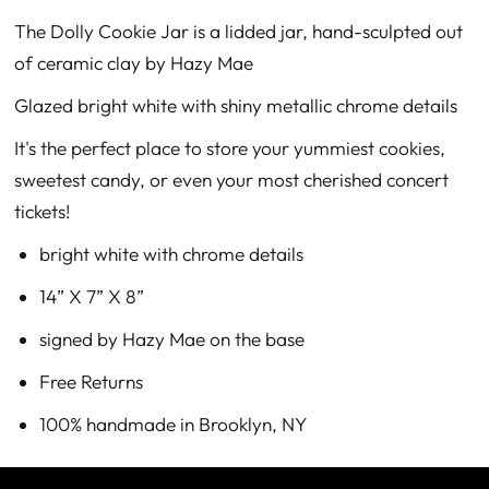
The Dolly Cookie Jar is a lidded jar, hand-sculpted out
of ceramic clay by Hazy Mae
Glazed bright white with shiny metallic chrome details
It's the perfect place to store your yummiest cookies,
sweetest candy, or even your most cherished concert
tickets!
bright white with chrome details
14” X 7” X 8”
signed by Hazy Mae on the base
Free Returns
100% handmade in Brooklyn, NY