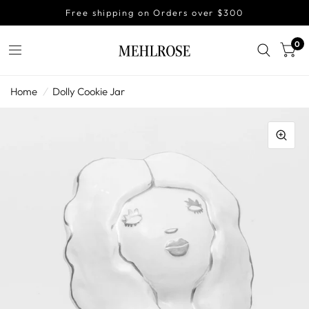
Free shipping on Orders over $300
0
Home
/
Dolly Cookie Jar