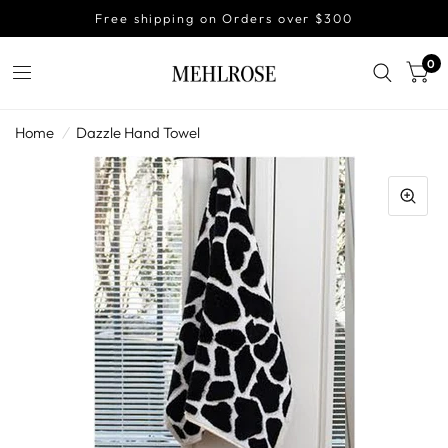
Free shipping on Orders over $300
0
Home
/
Dazzle Hand Towel