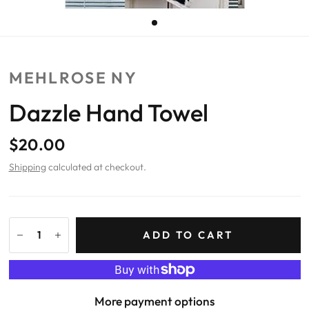
MEHLROSE NY
Dazzle Hand Towel
$20.00
Shipping
calculated at checkout.
ADD TO CART
More payment options