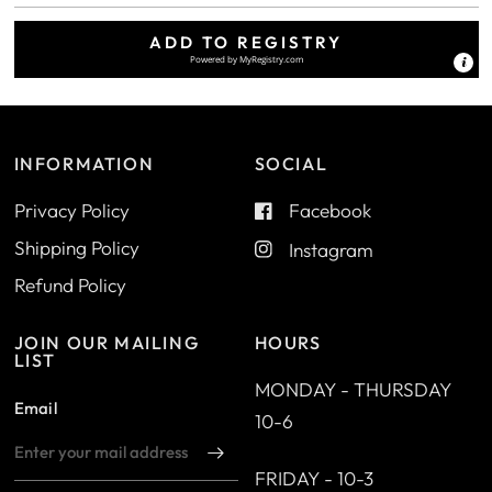
ADD TO REGISTRY
Powered by
MyRegistry.com
INFORMATION
SOCIAL
Privacy Policy
Facebook
Shipping Policy
Instagram
Refund Policy
JOIN OUR MAILING
HOURS
LIST
MONDAY - THURSDAY
Email
10-6
FRIDAY - 10-3