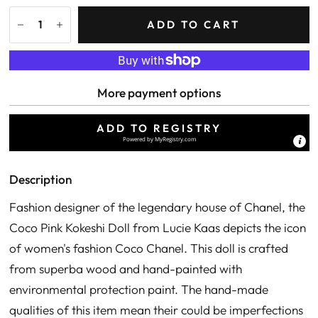
ADD TO CART
More payment options
ADD TO REGISTRY
Powered by
MyRegistry.com
Description
Fashion designer of the legendary house of Chanel, the
Coco Pink Kokeshi Doll from Lucie Kaas depicts the icon
of women's fashion Coco Chanel. This doll is crafted
from superba wood and hand-painted with
environmental protection paint. The hand-made
qualities of this item mean their could be imperfections