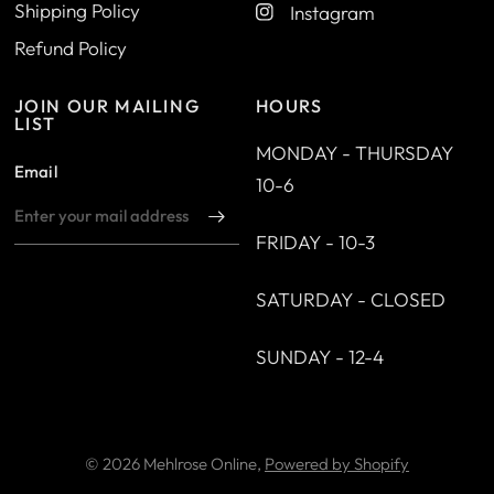
Shipping Policy
Instagram
Refund Policy
JOIN OUR MAILING
HOURS
LIST
MONDAY - THURSDAY
Email
10-6
FRIDAY - 10-3
SATURDAY - CLOSED
SUNDAY - 12-4
© 2026 Mehlrose Online,
Powered by Shopify