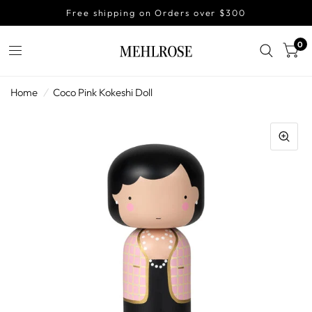
Free shipping on Orders over $300
0
Home
/
Coco Pink Kokeshi Doll