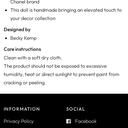
Chanel brand
This doll is handmade bringing an elevated touch to
your decor collection
Designed by
Becky Kemp
Care instructions
Clean with a soft dry cloth.
The product should not be exposed to excessive
humidity, heat or direct sunlight to prevent paint from
cracking or peeling.
INFORMATION
SOCIAL
Privacy Policy
Facebook