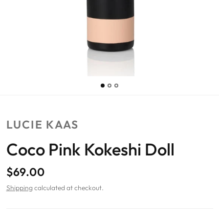
LUCIE KAAS
Coco Pink Kokeshi Doll
$69.00
Shipping
calculated at checkout.