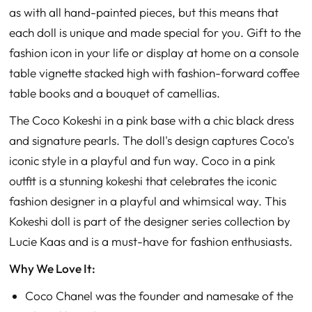
as with all hand-painted pieces, but this means that
each doll is unique and made special for you. Gift to the
fashion icon in your life or display at home on a console
table vignette stacked high with fashion-forward coffee
table books and a bouquet of camellias.
The Coco Kokeshi in a pink base with a chic black dress
and signature pearls. The doll's design captures Coco's
iconic style in a playful and fun way. Coco in a pink
outfit is a stunning kokeshi that celebrates the iconic
fashion designer in a playful and whimsical way. This
Kokeshi doll is part of the designer series collection by
Lucie Kaas and is a must-have for fashion enthusiasts.
Why We Love It:
Coco Chanel was the founder and namesake of the