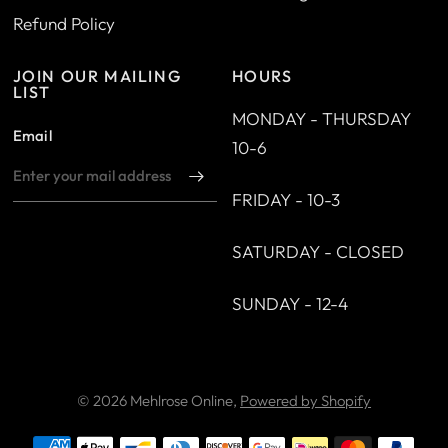
Refund Policy
JOIN OUR MAILING
HOURS
LIST
MONDAY - THURSDAY
Email
10-6
FRIDAY - 10-3
SATURDAY - CLOSED
SUNDAY - 12-4
© 2026 Mehlrose Online,
Powered by Shopify