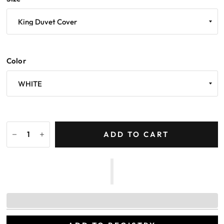
Color
ADD TO CART