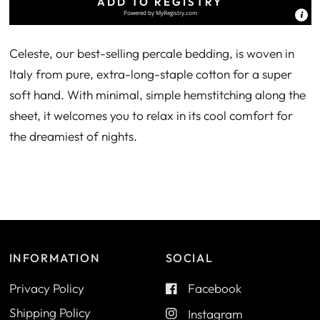
ADD TO REGISTRY
Powered by
MyRegistry.com
Celeste, our best-selling percale bedding, is woven in
Italy from pure, extra-long-staple cotton for a super
soft hand. With minimal, simple hemstitching along the
sheet, it welcomes you to relax in its cool comfort for
the dreamiest of nights.
INFORMATION
SOCIAL
Privacy Policy
Facebook
Shipping Policy
Instagram