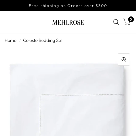
Free shipping on Orders over $300
0
Home
/
Celeste Bedding Set