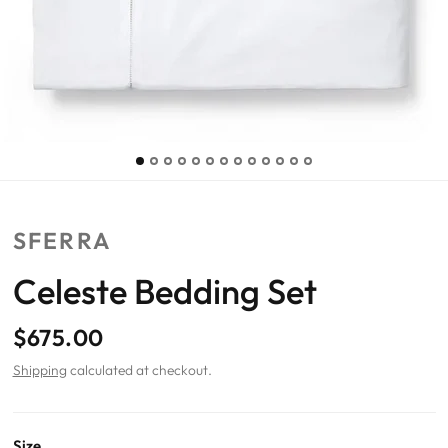
SFERRA
Celeste Bedding Set
$675.00
Shipping
calculated at checkout.
Size