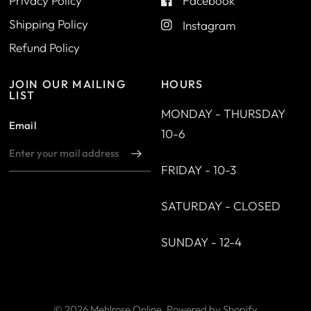
Privacy Policy
Facebook
Shipping Policy
Instagram
Refund Policy
JOIN OUR MAILING
HOURS
LIST
MONDAY - THURSDAY
Email
10-6
FRIDAY - 10-3
SATURDAY - CLOSED
SUNDAY - 12-4
© 2026 Mehlrose Online,
Powered by Shopify