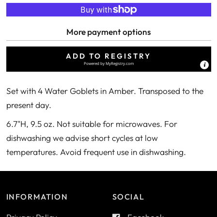
More payment options
ADD TO REGISTRY
Powered by
MyRegistry.com
Set with 4 Water Goblets in Amber. Transposed to the
present day.
6.7"H, 9.5 oz. Not suitable for microwaves. For
dishwashing we advise short cycles at low
temperatures. Avoid frequent use in dishwashing.
INFORMATION
SOCIAL