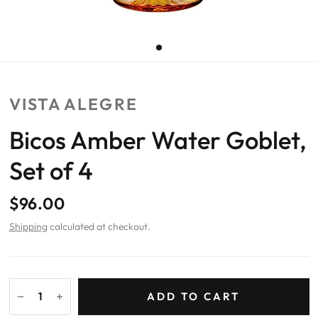
VISTA ALEGRE
Bicos Amber Water Goblet,
Set of 4
$96.00
Shipping
calculated at checkout.
ADD TO CART