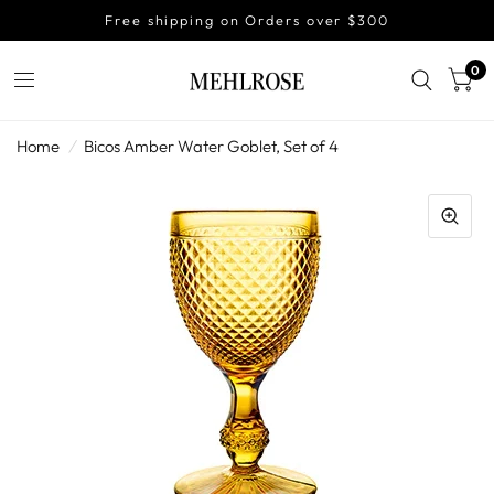
Free shipping on Orders over $300
0
Home
/
Bicos Amber Water Goblet, Set of 4