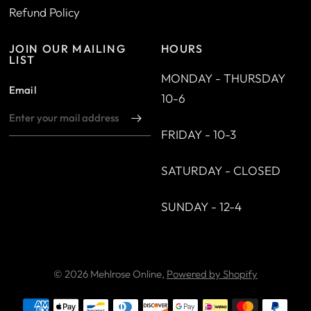
Refund Policy
JOIN OUR MAILING
HOURS
LIST
MONDAY - THURSDAY
Email
10-6
FRIDAY - 10-3
SATURDAY - CLOSED
SUNDAY - 12-4
© 2026 Mehlrose Online,
Powered by Shopify