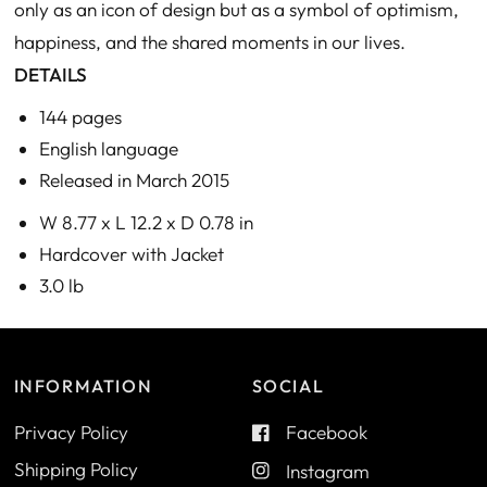
only as an icon of design but as a symbol of optimism,
happiness, and the shared moments in our lives.
DETAILS
144 pages
English language
Released in March 2015
W 8.77 x L 12.2 x D 0.78 in
Hardcover with Jacket
3.0 lb
INFORMATION
SOCIAL
Privacy Policy
Facebook
Shipping Policy
Instagram