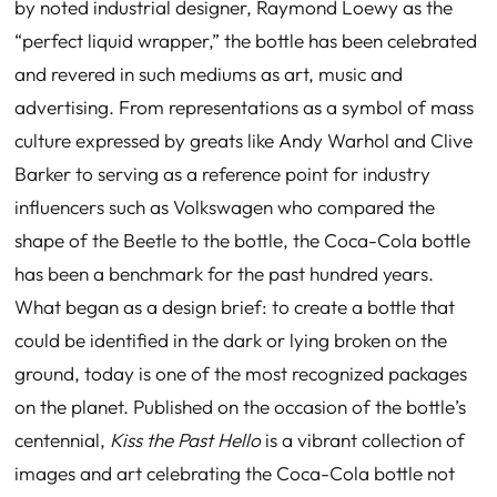
by noted industrial designer, Raymond Loewy as the
“perfect liquid wrapper,” the bottle has been celebrated
and revered in such mediums as art, music and
advertising. From representations as a symbol of mass
culture expressed by greats like Andy Warhol and Clive
Barker to serving as a reference point for industry
influencers such as Volkswagen who compared the
shape of the Beetle to the bottle, the Coca-Cola bottle
has been a benchmark for the past hundred years.
What began as a design brief: to create a bottle that
could be identified in the dark
or lying broken on the
ground, today is one of the most recognized packages
on the planet. Published on the occasion of the bottle’s
centennial,
Kiss the Past Hello
is a vibrant collection of
images and art celebrating the Coca-Cola bottle not