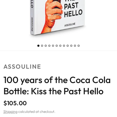
ASSOULINE
100 years of the Coca Cola
Bottle: Kiss the Past Hello
$105.00
Shipping
calculated at checkout.