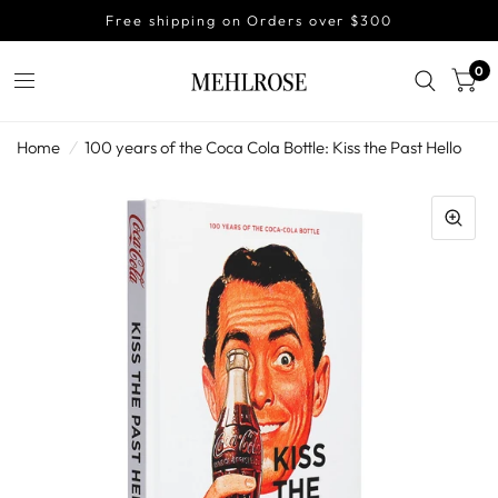
Free shipping on Orders over $300
0
Home
/
100 years of the Coca Cola Bottle: Kiss the Past Hello