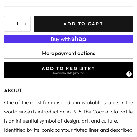
ADD TO CART
More payment options
ADD TO REGISTRY
Powered by
MyRegistry.com
ABOUT
One of the most famous and unmistakable shapes in the
world since its introduction in 1915, the Coca-Cola bottle
is an influential symbol of design, art, and culture.
Identified by its iconic contour fluted lines and described