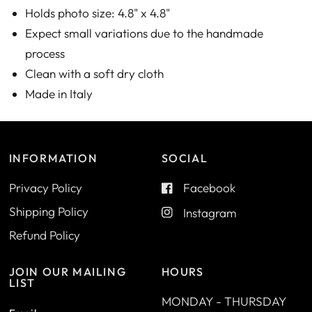
Holds photo size: 4.8" x 4.8"
Expect small variations due to the handmade
process
Clean with a soft dry cloth
Made in Italy
INFORMATION
SOCIAL
Privacy Policy
Facebook
Shipping Policy
Instagram
Refund Policy
JOIN OUR MAILING
HOURS
LIST
MONDAY - THURSDAY