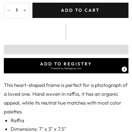
ADD TO CART
ADD TO REGISTRY
Powered by
MyRegistry.com
This heart-shaped frame is perfect for a photograph of
a loved one. Hand woven in raffia, it has an organic
appeal, while its neutral hue matches with most color
palettes.
Raffia
Dimensions: 7" x 3" x 7.5"