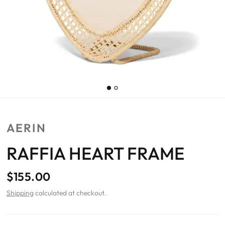
AERIN
RAFFIA HEART FRAME
$155.00
Shipping
calculated at checkout.