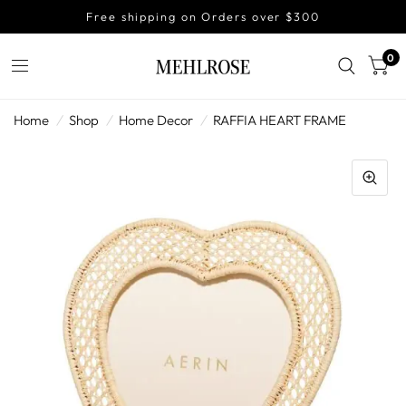
Free shipping on Orders over $300
0
Home
/
Shop
/
Home Decor
/
RAFFIA HEART FRAME